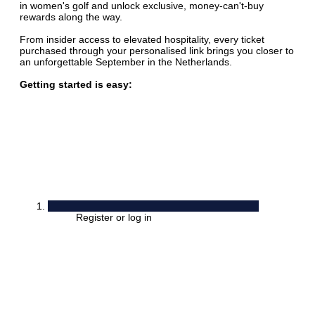
in women's golf and unlock exclusive, money-can't-buy
rewards along the way.
From insider access to elevated hospitality, every ticket
purchased through your personalised link brings you closer to
an unforgettable September in the Netherlands.
Getting started is easy:
Register or log in