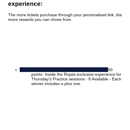
experience:
The more tickets purchase through your personalised link, the
more rewards you can chose from.
50
points: Inside the Ropes exclusive experience for
Thursday's Practice sessions - 6 Available - Each
winner includes a plus one.