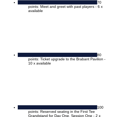
70
points: Meet and greet with past players - 6 x
available
80
points: Ticket upgrade to the Brabant Pavilion -
10 x available
100
points: Reserved seating in the First Tee
Grandstand for Day One, Session One - 2 x