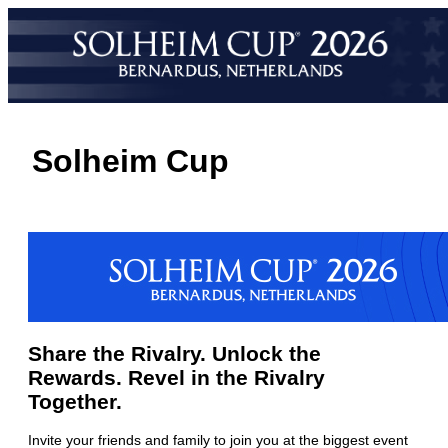
Solheim Cup
Share the Rivalry. Unlock the
Rewards. Revel in the Rivalry
Together.
Invite your friends and family to join you at the biggest event