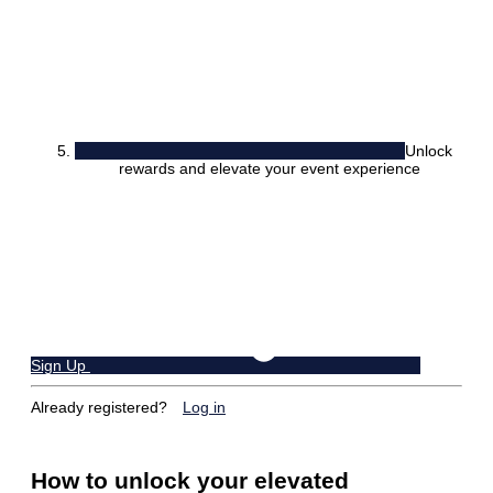
Unlock
rewards and elevate your event experience
Sign Up
Already registered?
Log in
How to unlock your elevated