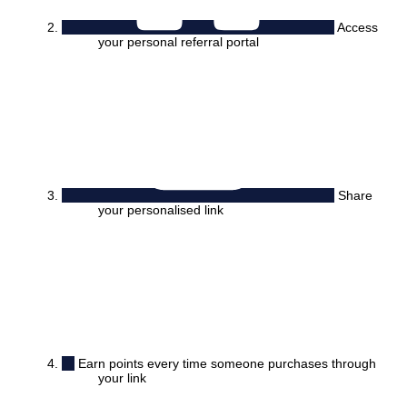
Access
your personal referral portal
Share
your personalised link
Earn points every time someone purchases through
your link